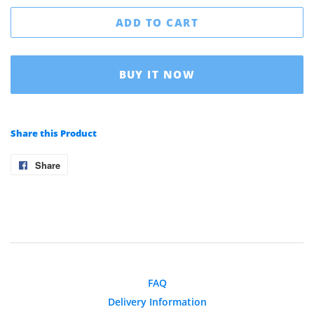
ADD TO CART
BUY IT NOW
Share this Product
Share
Share
on
Facebook
FAQ
Delivery Information