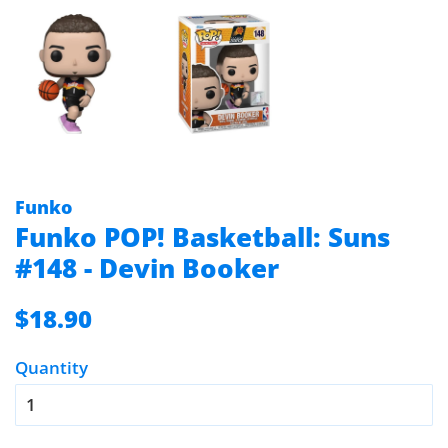
Funko
Funko POP! Basketball: Suns
#148 - Devin Booker
Regular
Sale
$18.90
price
price
Quantity