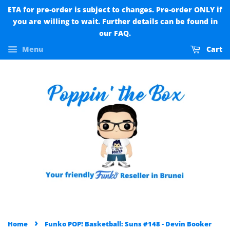
ETA for pre-order is subject to changes. Pre-order ONLY if
you are willing to wait. Further details can be found in
our FAQ.
Menu
Cart
›
Home
Funko POP! Basketball: Suns #148 - Devin Booker