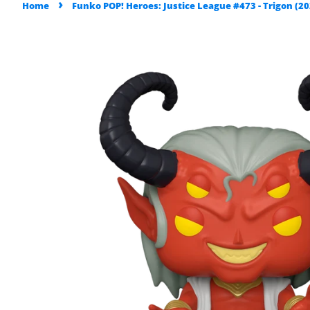
›
Home
Funko POP! Heroes: Justice League #473 - Trigon (