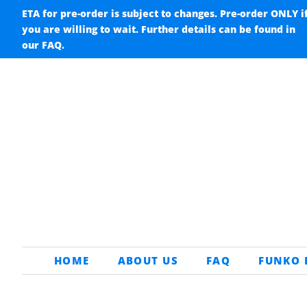
ETA for pre-order is subject to changes. Pre-order ONLY i
you are willing to wait. Further details can be found in
our FAQ.
HOME
ABOUT US
FAQ
FUNKO