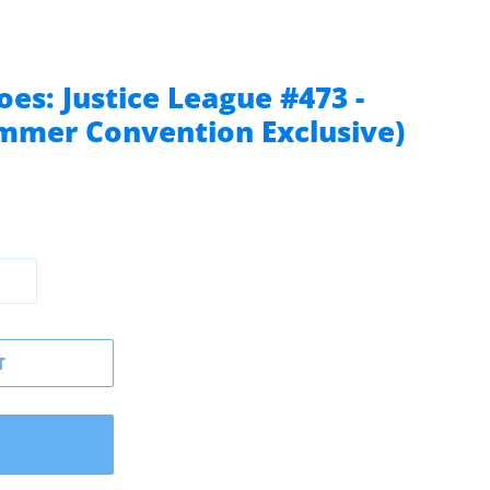
es: Justice League #473 -
ummer Convention Exclusive)
T
W