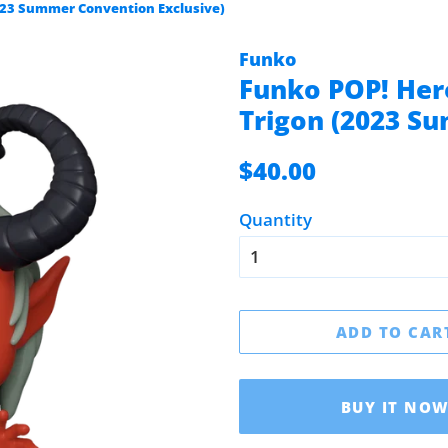
2023 Summer Convention Exclusive)
Funko
Funko POP! Hero
Trigon (2023 S
Regular
Sale
$40.00
price
price
Quantity
ADD TO CAR
BUY IT NO