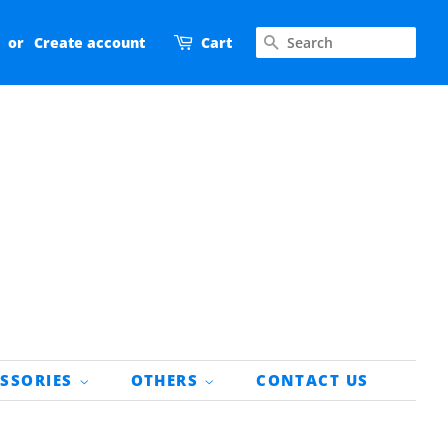
SEARCH
or
Create account
Cart
ESSORIES
OTHERS
CONTACT US