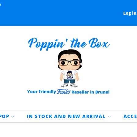
f
Log in
 POP
IN STOCK AND NEW ARRIVAL
ACC