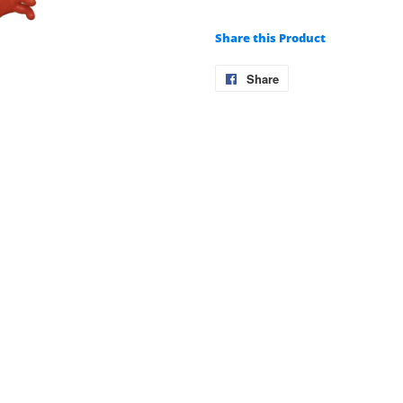
Share this Product
Share
Share
on
Facebook