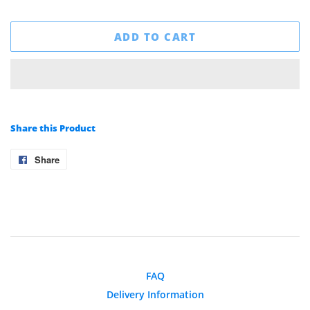
ADD TO CART
Share this Product
Share
Share
on
Facebook
FAQ
Delivery Information