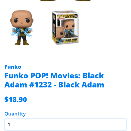
Funko
Funko POP! Movies: Black
Adam #1232 - Black Adam
Regular
Sale
$18.90
price
price
Quantity