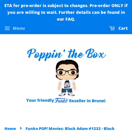
ETA for pre-order is subject to changes. Pre-order ONLY if
you are willing to wait. Further details can be found in
our FAQ.
Menu
Cart
›
Home
Funko POP! Movies: Black Adam #1232 - Black